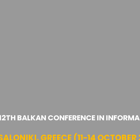
 12TH BALKAN CONFERENCE IN INFORMA
SALONIKI, GREECE (11-14 OCTOBER 