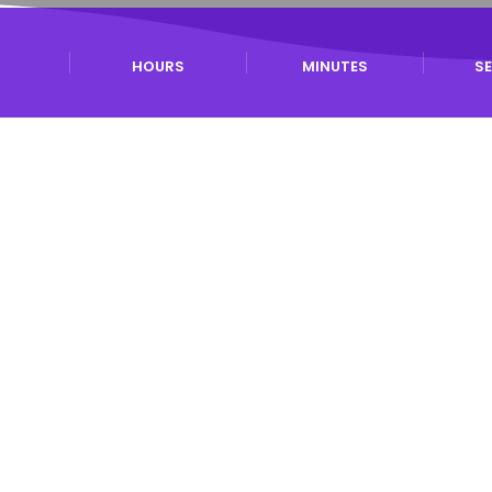
S
HOURS
MINUTES
S
News
or Research Papers is posted here (Submission
 attendance is possible for authors who cannot
About
BCI 2026
vide a forum for discussions and dissemination of research accompli