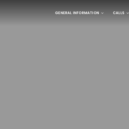
GENERAL INFORMATION
CALLS