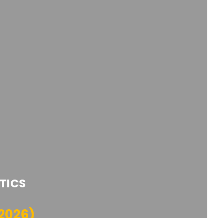
TICS
2026)