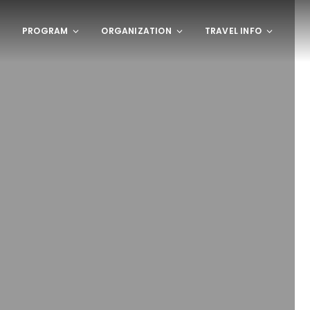
PROGRAM
ORGANIZATION
TRAVEL INFO