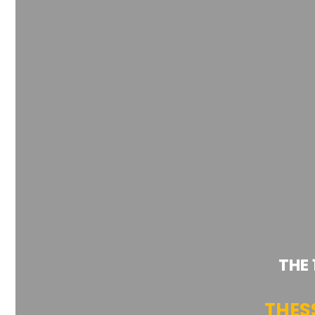
THE
THES